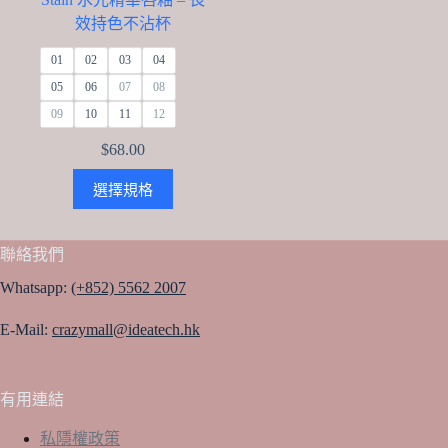
效持色不沾杯
01
02
03
04
05
06
07
08
09
10
11
12
$
68.00
This
選擇規格
product
has
multiple
variants.
聯絡我們
The
options
Whatsapp:
(+852) 5562 2007
may
be
E-Mail:
crazymall@ideatech.hk
chosen
on
the
product
有用連結
page
私隱權政策