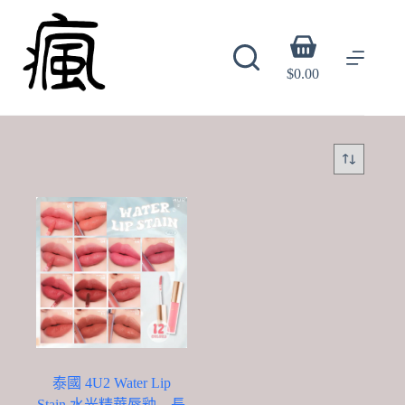
Skip
to
content
Shopping
cart
$
0.00
泰國 4U2 Water Lip
Stain 水光精華唇釉 – 長