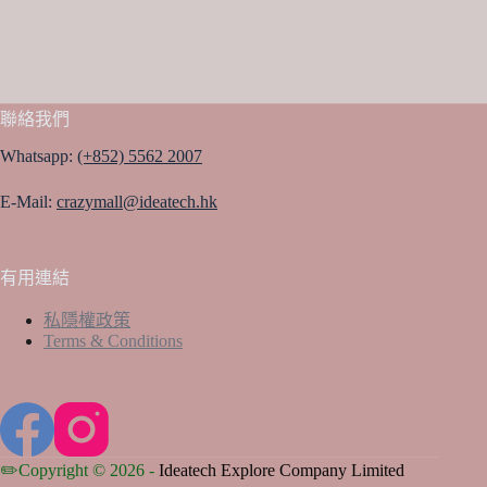
聯絡我們
Whatsapp:
(+852) 5562 2007
E-Mail:
crazymall@ideatech.hk
有用連結
私隱權政策
Terms & Conditions
✏️Copyright © 2026 -
Ideatech Explore Company Limited