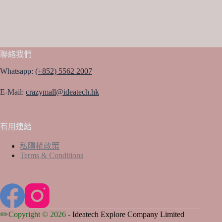
聯絡我們
Whatsapp:
(+852) 5562 2007
E-Mail:
crazymall@ideatech.hk
有用連結
私隱權政策
Terms & Conditions
✏️Copyright © 2026 -
Ideatech Explore Company Limited